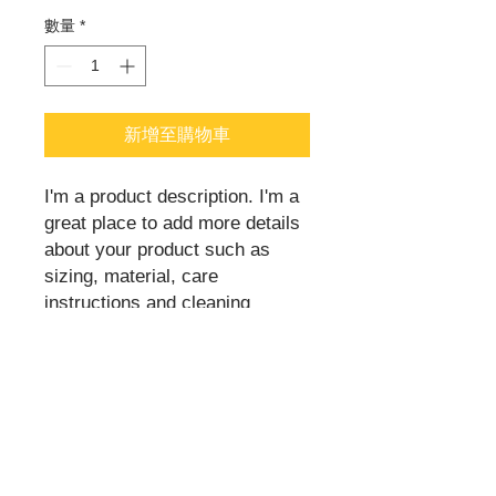
數量
*
新增至購物車
I'm a product description. I'm a 
great place to add more details 
about your product such as 
sizing, material, care 
instructions and cleaning 
instructions.
PRODUCT INFO
I'm a product detail. I'm a great place
to add more information about your
product such as sizing, material, care