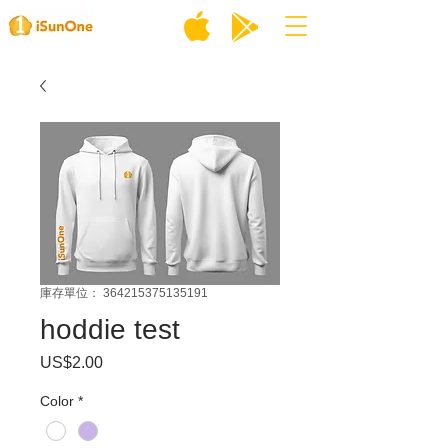
庫存單位： 364215375135191
hoddie test
US$2.00
價
格
Color
*