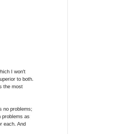
hich I won't 
perior to both. 
s the most 
ch problems as 
or each. And 