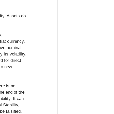
ity. Assets do 
y.
fiat currency. 
have nominal 
its volatility, 
d for direct 
to new 
ere is no 
he end of the 
ility. It can 
 Stability, 
e falsified. 