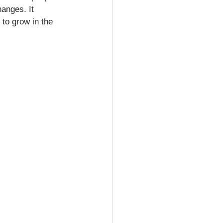
hanges. It 
 to grow in the 