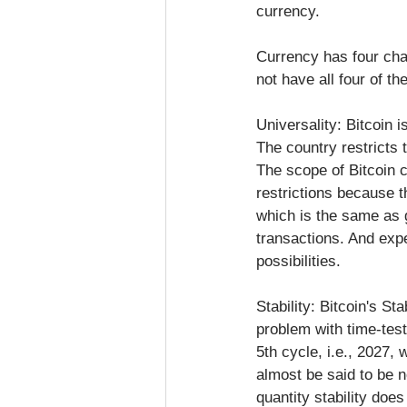
currency.
Currency has four chara
not have all four of th
Universality: Bitcoin 
The country restricts 
The scope of Bitcoin c
restrictions because the
which is the same as g
transactions. And exp
possibilities.
Stability: Bitcoin's St
problem with time-test
5th cycle, i.e., 2027,
almost be said to be n
quantity stability does