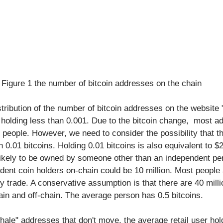
Figure 1 the number of bitcoin addresses on the chain
tribution of the number of bitcoin addresses on the website "
holding less than 0.001. Due to the bitcoin change,  most a
people. However, we need to consider the possibility that th
 0.01 bitcoins. Holding 0.01 bitcoins is also equivalent to $2
s likely to be owned by someone other than an independent pe
dent coin holders on-chain could be 10 million. Most people
ely trade. A conservative assumption is that there are 40 mill
ain and off-chain. The average person has 0.5 bitcoins.
hale" addresses that don't move, the average retail user hol