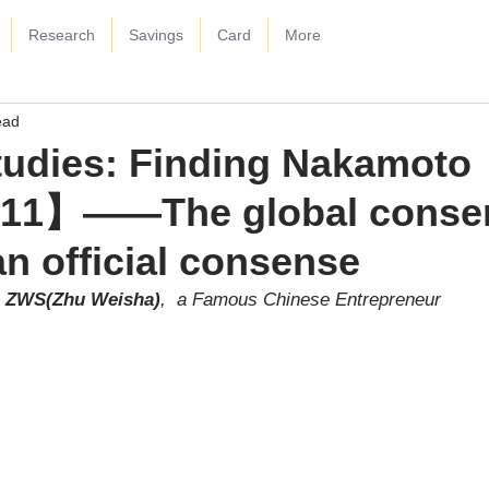
Research
Savings
Card
More
ead
tudies: Finding Nakamoto
【11】——The global conse
an official consense
ZWS(Zhu Weisha)
,  a Famous Chinese Entrepreneur