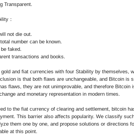
ing Transparent. 
bility：
ill not die out.
e total number can be known.
t be faked.
parent transactions and books.
ld and fiat currencies with four Stability by themselves, w
lusion is that both flaws are unchangeable, and Bitcoin is su
has flaws, they are not unimprovable, and therefore Bitcoin i
change and monetary representation in modern times.
payment. This barrier also affects popularity. We classify su
lyze them one by one, and propose solutions or directions f
able at this point.