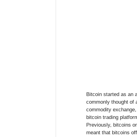
Bitcoin started as an a
commonly thought of a
commodity exchange, an
bitcoin trading platfo
Previously, bitcoins o
meant that bitcoins o