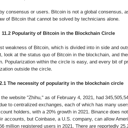
y consensus or users. Bitcoin is not a global consensus, as
flaw of Bitcoin that cannot be solved by technicians alone. 
11.2 Popularity of Bitcoin in the Blockchain Circle
est weakness of Bitcoin, which is divided into in side and out
t, look at the status quo of Bitcoin in the blockchain, and then
n. Popularization within the circle is easy, and every bit of p
zation outside the circle.
2.1 The necessity of popularity in the blockchain circle
 the website "Zhihu," as of February 4, 2021, had 345,505,54
ue to centralized exchanges, each of which has many user
ccount holders, with a 20% growth in 2021. Binance does no
ir accounts, but Coinbase, a U.S. company, can allow Amer
 56 million registered users in 2021. There are reportedly 25.