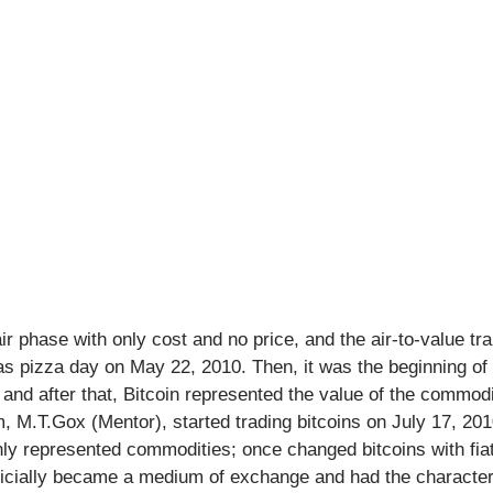
ir phase with only cost and no price, and the air-to-value tran
s pizza day on May 22, 2010. Then, it was the beginning of 
d after that, Bitcoin represented the value of the commodit
rm, M.T.Gox (Mentor), started trading bitcoins on July 17, 201
nly represented commodities; once changed bitcoins with fiat 
fficially became a medium of exchange and had the character