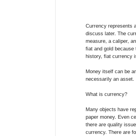
Currency represents a
discuss later. The cur
measure, a caliper, an
fiat and gold because 
history, fiat currency 
Money itself can be an
necessarily an asset.
What is currency?
Many objects have rep
paper money. Even cer
there are quality issu
currency. There are fo