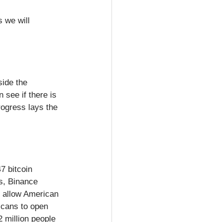
 we will 
side the 
 see if there is 
rogress lays the 
7 bitcoin 
s, Binance 
t allow American 
icans to open 
2 million people 