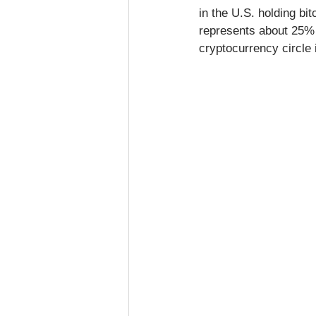
in the U.S. holding bi
represents about 25% o
cryptocurrency circle i