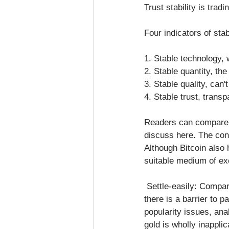
Trust stability is trad
Four indicators of sta
1. Stable technology, w
2. Stable quantity, th
3. Stable quality, can'
4. Stable trust, trans
Readers can compare go
discuss here. The conc
Although Bitcoin also 
suitable medium of ex
 Settle-easily: Compared to the fiat currency of clearing and settlement, bitcoin has no problems; 
there is a barrier to 
popularity issues, ana
gold is wholly inapplic