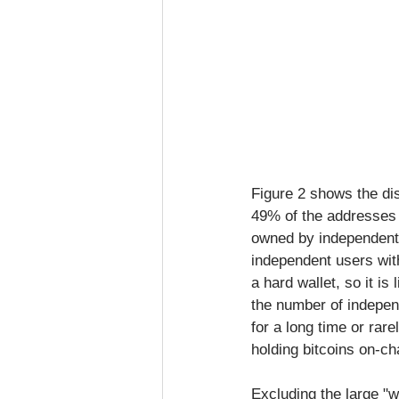
Figure 2 shows the dis
49% of the addresses 
owned by independent 
independent users with
a hard wallet, so it i
the number of indepen
for a long time or rar
holding bitcoins on-ch
Excluding the large "w