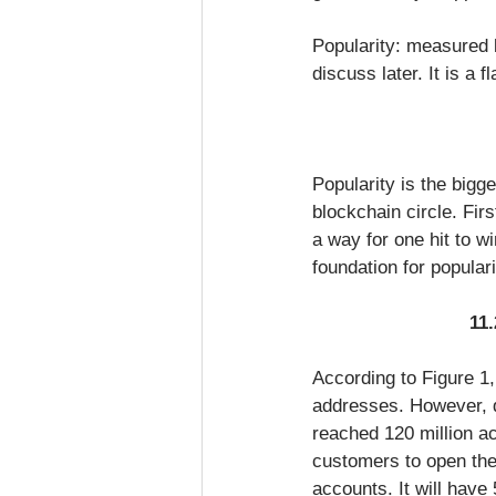
Popularity: measured b
discuss later. It is a 
Popularity is the bigg
blockchain circle. Firs
a way for one hit to wi
foundation for populari
11.
According to Figure 1,
addresses. However, d
reached 120 million a
customers to open the
accounts. It will have