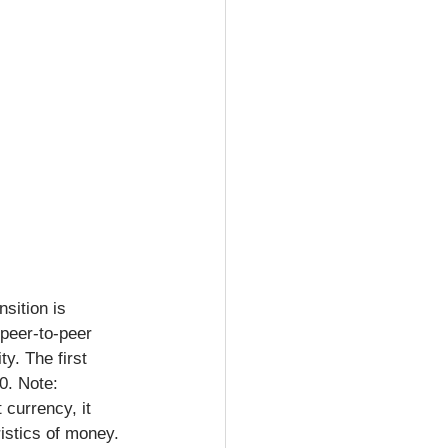
sition is 
peer-to-peer 
y. The first 
0. Note: 
currency, it 
istics of money. 