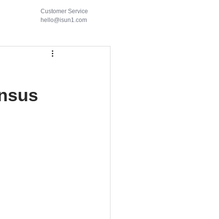
Customer Service
hello@isun1.com
nsus