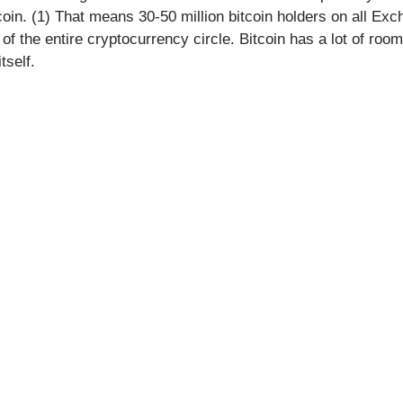
tcoin. (1) That means 30-50 million bitcoin holders on all Exc
f the entire cryptocurrency circle. Bitcoin has a lot of room
tself.