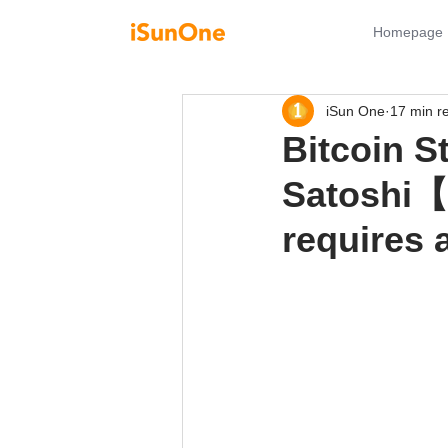
Homepage
iSun One
17 min r
Bitcoin S
Satoshi
requires 