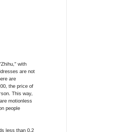
Zhihu," with 
ddresses are not 
ere are 
00, the price of 
rson. This way, 
 are motionless 
ion people 
ds less than 0.2 