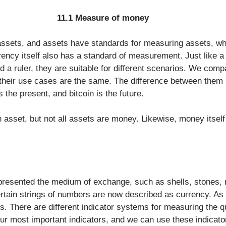
11.1 Measure of money
ssets, and assets have standards for measuring assets, whi
rency itself also has a standard of measurement. Just like a 
d a ruler, they are suitable for different scenarios. We compa
their use cases are the same. The difference between them is
is the present, and bitcoin is the future.
 asset, but not all assets are money. Likewise, money itself 
resented the medium of exchange, such as shells, stones, 
tain strings of numbers are now described as currency. As 
es. There are different indicator systems for measuring the qu
ur most important indicators, and we can use these indicato