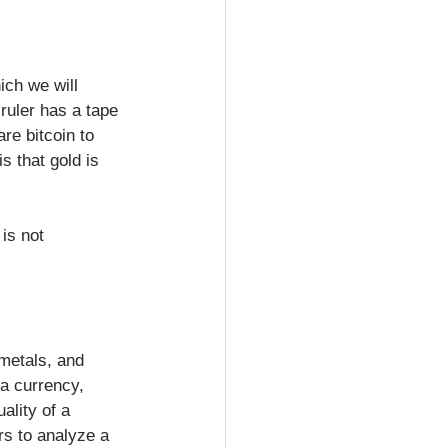
ch we will 
ruler has a tape 
re bitcoin to 
 that gold is 
is not 
metals, and 
a currency, 
ality of a 
rs to analyze a 