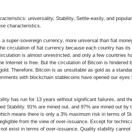
cteristics: universality, Stability, Settle-easily, and popular
ese characteristics.
is a super-sovereign currency, more universal than fiat mone
the circulation of fiat currency because each country has its 
irculation is almost unrestricted, and only a few countries 
 Internet is free. But the circulation of Bitcoin is hindered by 
old. Therefore, Bitcoin is as unsuitable as gold as a standar
eriments with blockchain stablecoins have opened our eyes 
ability has run for 13 years without significant failures, and th
ed Stability. 91% are mined out, and 97% are mined out by t
 which means there is only a 3% maximum risk in terms of Stab
egligible from the view of over-issuance. Except for technical
 not exist in terms of over-issuance. Quality stability cannot b