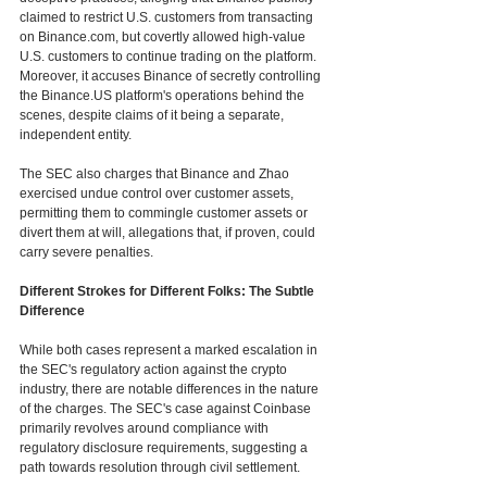
claimed to restrict U.S. customers from transacting 
on Binance.com, but covertly allowed high-value 
U.S. customers to continue trading on the platform. 
Moreover, it accuses Binance of secretly controlling 
the Binance.US platform's operations behind the 
scenes, despite claims of it being a separate, 
independent entity.
The SEC also charges that Binance and Zhao 
exercised undue control over customer assets, 
permitting them to commingle customer assets or 
divert them at will, allegations that, if proven, could 
carry severe penalties. 
Different Strokes for Different Folks: The Subtle 
Difference
While both cases represent a marked escalation in 
the SEC's regulatory action against the crypto 
industry, there are notable differences in the nature 
of the charges. The SEC's case against Coinbase 
primarily revolves around compliance with 
regulatory disclosure requirements, suggesting a 
path towards resolution through civil settlement.