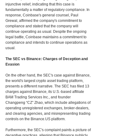
injunctive relief, indicating that this case is 
fundamentally a matter of regulatory compliance. In 
response, Coinbase's general counsel, Paul 
Grewal, affirmed the company's commitment to 
compliance and stated that the company will 
continue operating as usual. Despite the ongoing 
legal battle, Coinbase maintains a commitment to 
compliance and intends to continue operations as 
usual. 
The SEC vs Binance: Charges of Deception and 
Evasion
On the other hand, the SEC's case against Binance, 
the world's largest crypto asset trading platform, 
presents a different narrative. The SEC has filed 13 
charges against Binance, its U.S.-based affiliate 
BAM Trading Services Inc., and founder 
Changpeng “CZ” Zhao, which include allegations of 
operating unregistered exchanges, broker-dealers, 
and clearing agencies, and misrepresenting trading 
controls on the Binance.US platform.
Furthermore, the SEC's complaint paints a picture of 
deceptive practices, alleging that Binance publicly 