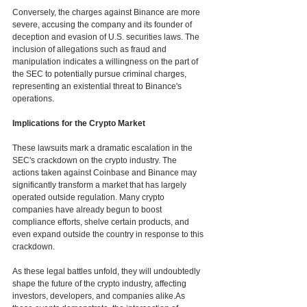
Conversely, the charges against Binance are more 
severe, accusing the company and its founder of 
deception and evasion of U.S. securities laws. The 
inclusion of allegations such as fraud and 
manipulation indicates a willingness on the part of 
the SEC to potentially pursue criminal charges, 
representing an existential threat to Binance's 
operations.
Implications for the Crypto Market
These lawsuits mark a dramatic escalation in the 
SEC's crackdown on the crypto industry. The 
actions taken against Coinbase and Binance may 
significantly transform a market that has largely 
operated outside regulation. Many crypto 
companies have already begun to boost 
compliance efforts, shelve certain products, and 
even expand outside the country in response to this 
crackdown. 
As these legal battles unfold, they will undoubtedly 
shape the future of the crypto industry, affecting 
investors, developers, and companies alike.As 