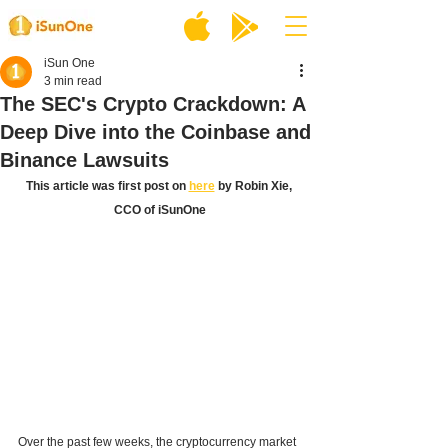
iSun One
3 min read
The SEC's Crypto Crackdown: A
Deep Dive into the Coinbase and
Binance Lawsuits
This article was first post on 
here
 by Robin Xie, 
CCO of iSunOne
Over the past few weeks, the cryptocurrency market 