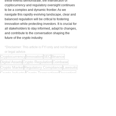
these events demonstrate, the intersection of 
cryptocurrency and regulatory oversight continues 
to be a complex and dynamic frontier. As we 
navigate this rapidly evolving landscape, clear and 
balanced regulation will be critical to fostering 
innovation while protecting investors. It is crucial for 
all stakeholders to stay informed, adapt to changes, 
and contribute to the conversation shaping the 
future of the crypto industry.
*Disclaimer: This article is FYI only and not financial 
or legal advice.
Cryptocurrency
Innovation
SEC
Binance
Digital Assets
Crypto Regulation
Coinbase
Crypto Market
Regulatory Compliance
Lawsuits
Crypto Industry
Crypto Transactions
Deception
Crypto Assets
Legal Battle
Evasion
Trading Platform
Investors
Manipulation
Fraud
Crypto Companies
Financial Advice
Securities Laws
Legal Advice
Developers
Regulatory Oversight
Crypto News
Crypto Laws
Crypto Updates
Crypto Future