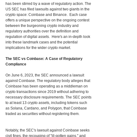
has been stirred by a wave of regulatory action. The 
US SEC has filed lawsuits against two giants in the 
crypto space: Coinbase and Binance.  Each case 
offers a unique perspective on the ongoing contest 
between the burgeoning crypto industry and 
regulatory authorities over the definition and 
regulation of digital assets.  Here's an in-depth look 
into these landmark cases and the potential 
implications for the wider crypto market.
The SEC vs Coinbase: A Case of Regulatory 
Compliance
On June 6, 2023, the SEC announced a lawsuit 
against Coinbase. The regulatory body alleges that 
Coinbase has been operating as a middleman on 
crypto transactions since 2019 without adhering to 
necessary disclosure requirements. The SEC points 
to at least 13 crypto assets, including tokens such 
as Solana, Cardano, and Polygon, that Coinbase 
traded as securities without registering them. 
Notably, the SEC's lawsuit against Coinbase seeks 
civil fines, the recouping of "ill-gotten gains," and 