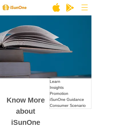
Learn
Insights
Promotion
Know More
iSunOne Guidance
Consumer Scenario
about
iSunOne