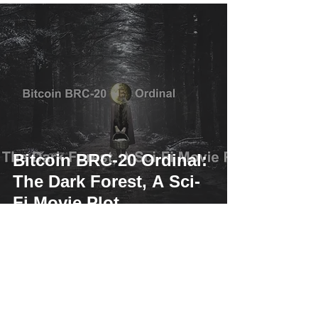
Bitcoin BRC-20 Ordinal:
The Dark Forest, A Sci-
Fi Movie Plot