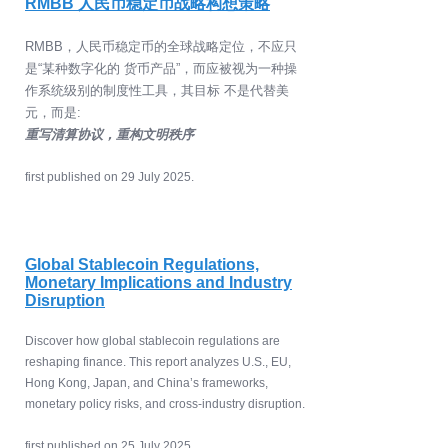
RMBB 人民币稳定币战略构想策略
RMBB，人民币稳定币的全球战略定位，不应只
是“某种数字化的 货币产品”，而应被视为一种操
作系统级别的制度性工具，其目标 不是代替美
元，而是:
重写清算协议，重构文明秩序
​first published on 29 July 2025.
Global Stablecoin Regulations,
Monetary Implications and Industry
Disruption
Discover how global stablecoin regulations are
reshaping finance. This report analyzes U.S., EU,
Hong Kong, Japan, and China’s frameworks,
monetary policy risks, and cross-industry disruption.
​first published on 25 July 2025.