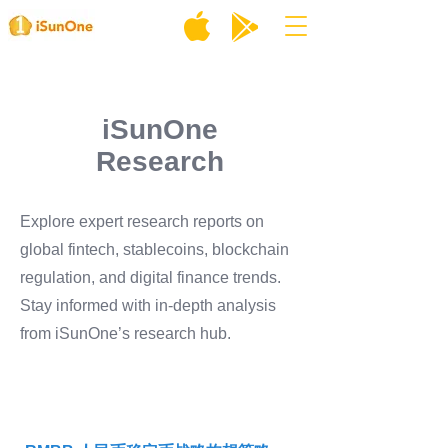
iSunOne
Research
Explore expert research reports on
global fintech, stablecoins, blockchain
regulation, and digital finance trends.
Stay informed with in-depth analysis
from iSunOne’s research hub.