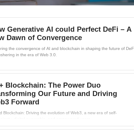
w Generative AI could Perfect DeFi – A
w Dawn of Convergence
ring the convergence of AI and blockchain in shaping the future of DeF
shering in the era of Web 3.0.
 + Blockchain: The Power Duo
ansforming Our Future and Driving
b3 Forward
d Blockchain: Driving the evolution of Web3, a new era of self-
eignty, digital ownership, and empowered users