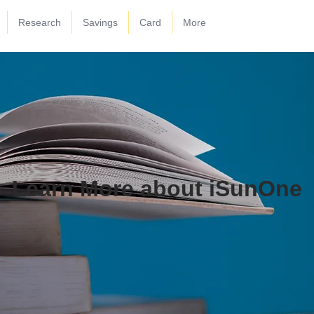
Research
Savings
Card
More
Learn More about iSunOne