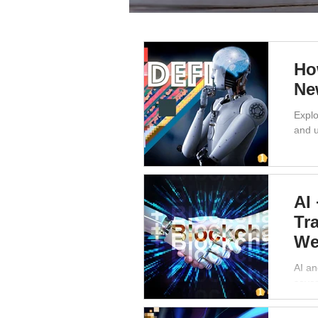
Ho
Ne
Explo
and u
AI
Tr
We
AI an
sover