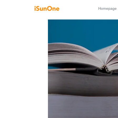
Homepage