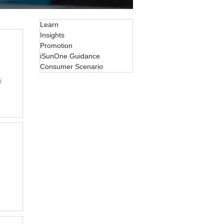
Learn
Insights
Promotion
iSunOne Guidance
Consumer Scenario
i