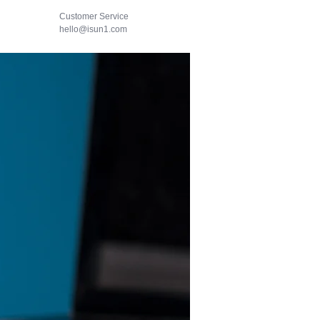
Customer Service
hello@isun1.com