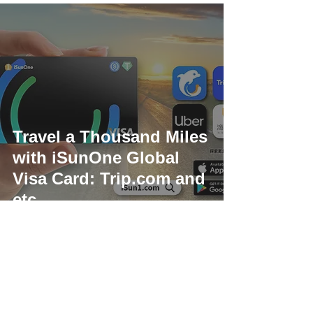
Travel a Thousand Miles
with iSunOne Global
Visa Card: Trip.com and
etc.