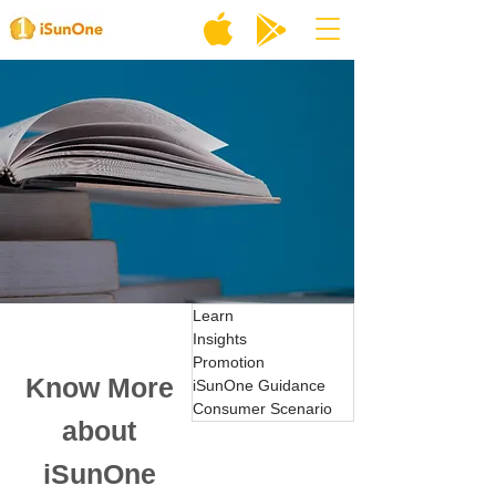
Learn
Insights
Promotion
Know More
iSunOne Guidance
Consumer Scenario
about
iSunOne