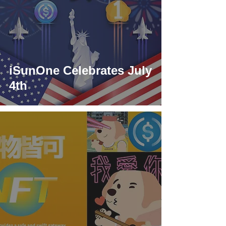
iSunOne Celebrates July
4th