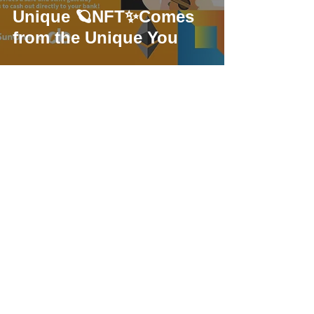
Unique 🪐NFT✨Comes
from the Unique You
USDC: Programmable
Digital Dollar