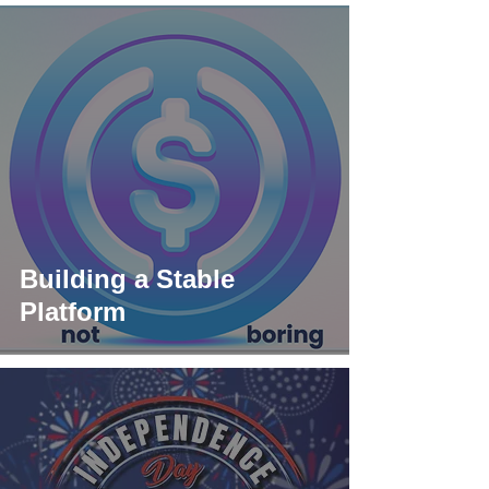
Building a Stable
Platform