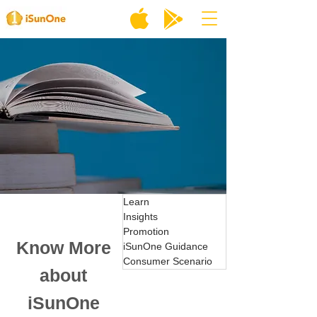
Learn
Insights
Promotion
Know More
iSunOne Guidance
Consumer Scenario
about
iSunOne