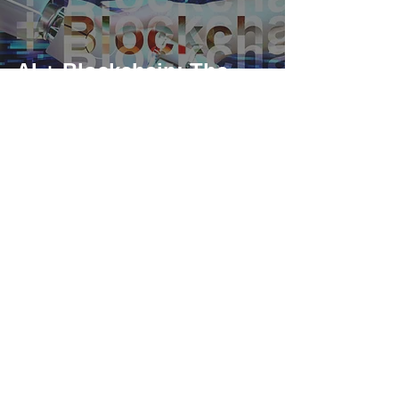
AI + Blockchain: The
Power Duo
Transforming Our
Future and Driving
Web3 Forward
As a US-based compliant corporation, iSunOne is regulated
federally as a money service business (MSB) by FinCEN, and
complies with local State regulators.
MSB Registration Number:
31000246587359
,
31000263452145
iSunOne © 2018 - Present