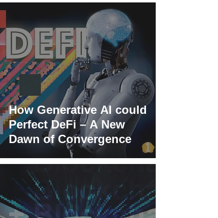
How Generative AI could
Perfect DeFi – A New
Dawn of Convergence