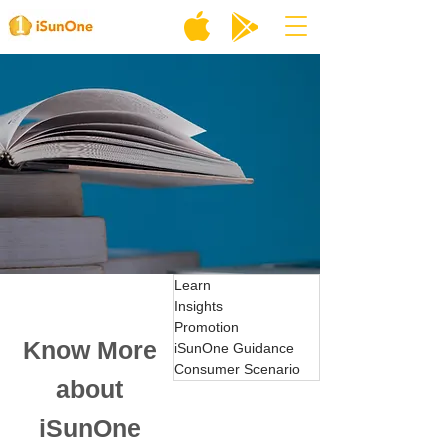
Learn
Insights
Promotion
Know More
iSunOne Guidance
Consumer Scenario
about
iSunOne