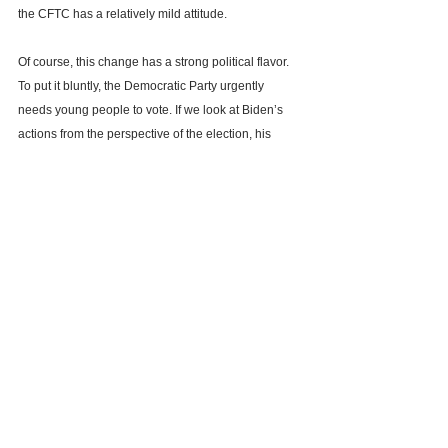
the CFTC has a relatively mild attitude.
Of course, this change has a strong political flavor. 
To put it bluntly, the Democratic Party urgently 
needs young people to vote. If we look at Biden’s 
actions from the perspective of the election, his 
main positioning is to position himself as a 
"visionary octogenarian."
In any case, the relaxation of the executive and 
legislative levels will always prompt a shift in the 
regulatory level. Regardless of the actual 
subsequent direction, this is a turning point for 
crypto assets to further enter the mainstream vision 
and obtain a legal and compliant framework.
Bitcoin
BTC
Trump
Biden
U.S. presidential election
U.S. presidential electio