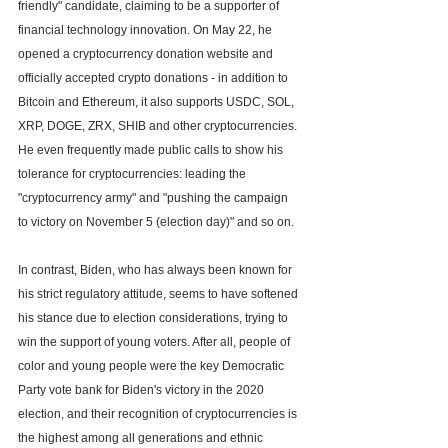
friendly" candidate, claiming to be a supporter of 
financial technology innovation. On May 22, he 
opened a cryptocurrency donation website and 
officially accepted crypto donations - in addition to 
Bitcoin and Ethereum, it also supports USDC, SOL, 
XRP, DOGE, ZRX, SHIB and other cryptocurrencies. 
He even frequently made public calls to show his 
tolerance for cryptocurrencies: leading the 
"cryptocurrency army" and "pushing the campaign 
to victory on November 5 (election day)" and so on.
In contrast, Biden, who has always been known for 
his strict regulatory attitude, seems to have softened 
his stance due to election considerations, trying to 
win the support of young voters. After all, people of 
color and young people were the key Democratic 
Party vote bank for Biden's victory in the 2020 
election, and their recognition of cryptocurrencies is 
the highest among all generations and ethnic 