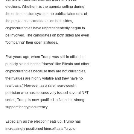
elections. Whether it is the agenda setting during 
the entire election cycle or the public statements of 
the presidential candidates on both sides, 
cryptocurrencies have unprecedentedly begun to 
be involved. The candidates on both sides are even 
"comparing" their open attitudes.
Five years ago, when Trump was still in office, he 
publicly stated that he "doesn't like Bitcoin and other 
cryptocurrencies because they are not currencies, 
their values are highly volatile and they have no 
real basis." However, as a rare heavyweight 
politician who has successively issued several NFT 
series, Trump is now qualified to flaunt his strong 
support for cryptocurrency.
Especially as the election heats up, Trump has 
increasingly positioned himself as a "crypto-