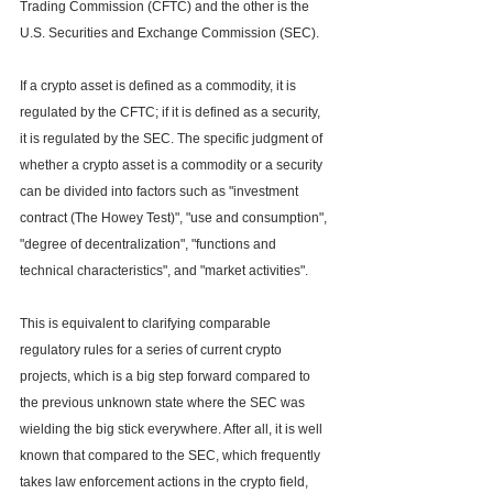
Trading Commission (CFTC) and the other is the 
U.S. Securities and Exchange Commission (SEC).
If a crypto asset is defined as a commodity, it is 
regulated by the CFTC; if it is defined as a security, 
it is regulated by the SEC. The specific judgment of 
whether a crypto asset is a commodity or a security 
can be divided into factors such as "investment 
contract (The Howey Test)", "use and consumption", 
"degree of decentralization", "functions and 
technical characteristics", and "market activities".
This is equivalent to clarifying comparable 
regulatory rules for a series of current crypto 
projects, which is a big step forward compared to 
the previous unknown state where the SEC was 
wielding the big stick everywhere. After all, it is well 
known that compared to the SEC, which frequently 
takes law enforcement actions in the crypto field, 