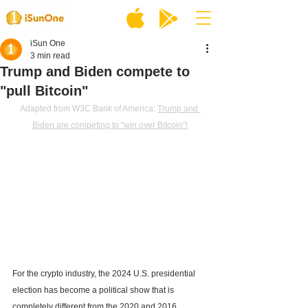
iSun One
3 min read
Trump and Biden compete to
"pull Bitcoin"
Adapted from W3C Bank of America: 
Trump and 
Biden are competing to "win over Bitcoin"!
For the crypto industry, the 2024 U.S. presidential 
election has become a political show that is 
completely different from the 2020 and 2016 