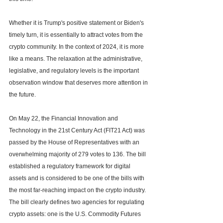
Whether it is Trump's positive statement or Biden's 
timely turn, it is essentially to attract votes from the 
crypto community. In the context of 2024, it is more 
like a means. The relaxation at the administrative, 
legislative, and regulatory levels is the important 
observation window that deserves more attention in 
the future.
On May 22, the Financial Innovation and 
Technology in the 21st Century Act (FIT21 Act) was 
passed by the House of Representatives with an 
overwhelming majority of 279 votes to 136. The bill 
established a regulatory framework for digital 
assets and is considered to be one of the bills with 
the most far-reaching impact on the crypto industry. 
The bill clearly defines two agencies for regulating 
crypto assets: one is the U.S. Commodity Futures 