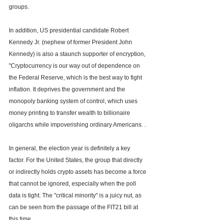
groups.
In addition, US presidential candidate Robert 
Kennedy Jr. (nephew of former President John 
Kennedy) is also a staunch supporter of encryption, 
"Cryptocurrency is our way out of dependence on 
the Federal Reserve, which is the best way to fight 
inflation. It deprives the government and the 
monopoly banking system of control, which uses 
money printing to transfer wealth to billionaire 
oligarchs while impoverishing ordinary Americans. .
In general, the election year is definitely a key 
factor. For the United States, the group that directly 
or indirectly holds crypto assets has become a force 
that cannot be ignored, especially when the poll 
data is tight. The "critical minority" is a juicy nut, as 
can be seen from the passage of the FIT21 bill at 
this time.