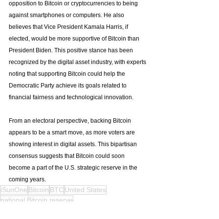
opposition to Bitcoin or cryptocurrencies to being 
against smartphones or computers. He also 
believes that Vice President Kamala Harris, if 
elected, would be more supportive of Bitcoin than 
President Biden. This positive stance has been 
recognized by the digital asset industry, with experts 
noting that supporting Bitcoin could help the 
Democratic Party achieve its goals related to 
financial fairness and technological innovation.
From an electoral perspective, backing Bitcoin 
appears to be a smart move, as more voters are 
showing interest in digital assets. This bipartisan 
consensus suggests that Bitcoin could soon 
become a part of the U.S. strategic reserve in the 
coming years.
iSunOne
Bitcoin
BTC
United States
national Bitcoin reserve