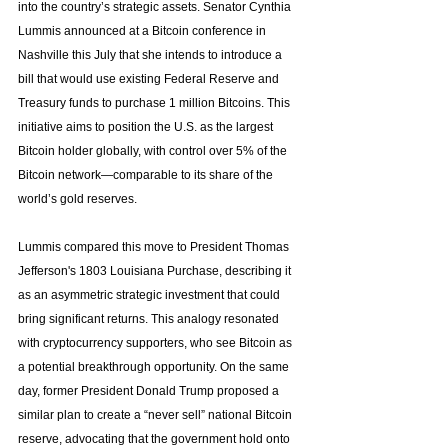
into the country’s strategic assets. Senator Cynthia 
Lummis announced at a Bitcoin conference in 
Nashville this July that she intends to introduce a 
bill that would use existing Federal Reserve and 
Treasury funds to purchase 1 million Bitcoins. This 
initiative aims to position the U.S. as the largest 
Bitcoin holder globally, with control over 5% of the 
Bitcoin network—comparable to its share of the 
world’s gold reserves.
Lummis compared this move to President Thomas 
Jefferson's 1803 Louisiana Purchase, describing it 
as an asymmetric strategic investment that could 
bring significant returns. This analogy resonated 
with cryptocurrency supporters, who see Bitcoin as 
a potential breakthrough opportunity. On the same 
day, former President Donald Trump proposed a 
similar plan to create a “never sell” national Bitcoin 
reserve, advocating that the government hold onto 