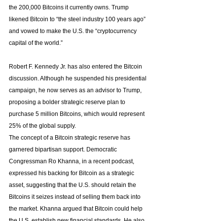
the 200,000 Bitcoins it currently owns. Trump 
likened Bitcoin to “the steel industry 100 years ago” 
and vowed to make the U.S. the “cryptocurrency 
capital of the world.”
Robert F. Kennedy Jr. has also entered the Bitcoin 
discussion. Although he suspended his presidential 
campaign, he now serves as an advisor to Trump, 
proposing a bolder strategic reserve plan to 
purchase 5 million Bitcoins, which would represent 
25% of the global supply.
The concept of a Bitcoin strategic reserve has 
garnered bipartisan support. Democratic 
Congressman Ro Khanna, in a recent podcast, 
expressed his backing for Bitcoin as a strategic 
asset, suggesting that the U.S. should retain the 
Bitcoins it seizes instead of selling them back into 
the market. Khanna argued that Bitcoin could help 
the U.S. establish new financial standards. He also 