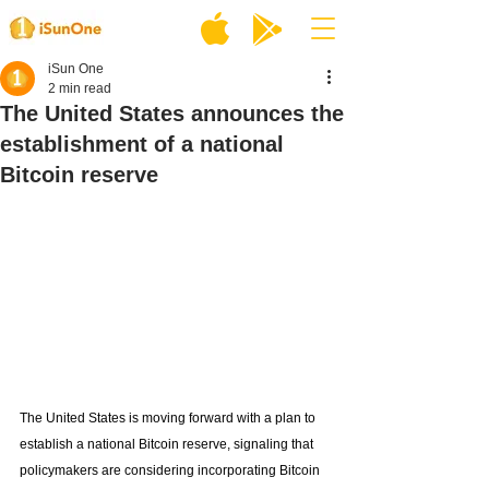
iSun One
2 min read
The United States announces the
establishment of a national
Bitcoin reserve
The United States is moving forward with a plan to 
establish a national Bitcoin reserve, signaling that 
policymakers are considering incorporating Bitcoin 