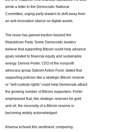
wrote a letter to the Democratic National 
Committee, urging party leaders to shift away from 
an anti-innovation stance on digital assets.
The issue has gained traction beyond the 
Republican Party. Some Democratic leaders 
believe that supporting Bitcoin could help advance 
goals related to financial equity and sustainable 
energy. Dennis Porter, CEO of the nonprofit 
advocacy group Satoshi Action Fund, stated that 
supporting policies like a strategic Bitcoin reserve 
or "self-custody rights" could help Democrats attract 
the growing number of Bitcoin supporters. Porter 
emphasized that, like strategic reserves for gold 
and oil, the necessity of a Bitcoin reserve is 
becoming widely acknowledged.
Khanna echoed this sentiment, comparing 