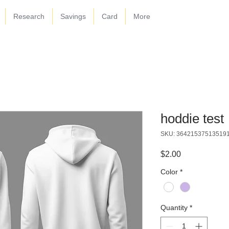
Research
Savings
Card
More
hoddie test
SKU: 36421537513519
Price
$2.00
Color
*
Quantity
*