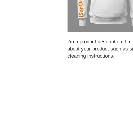
I'm a product description. I'm
about your product such as siz
cleaning instructions.
As a US-based compliant corporation, iSun
money service business (MSB) by FinCEN,
regulators.