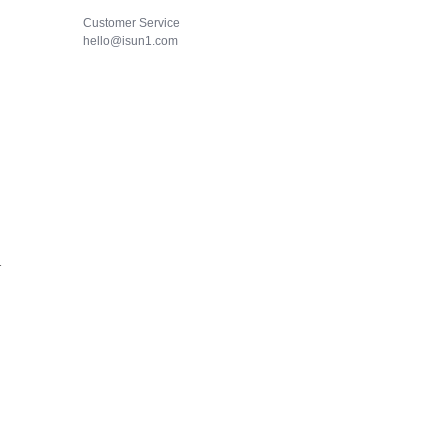
Customer Service
hello@isun1.com
1