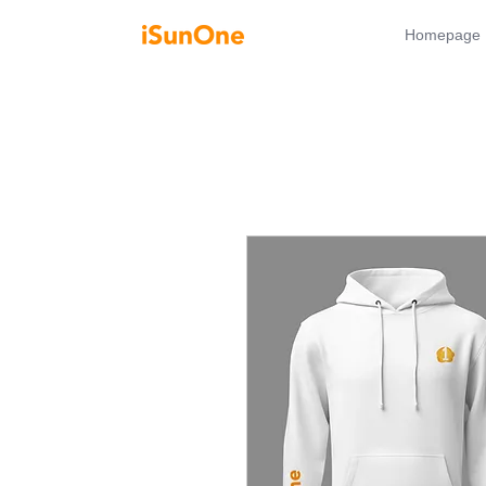
Homepage