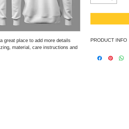
PRODUCT INFO
 a great place to add more details 
ing, material, care instructions and 
I'm a product detail.
information about you
care and cleaning ins
space to write what 
your customers can be
One is regulated federally as a
MSB Registration N
 and complies with local State