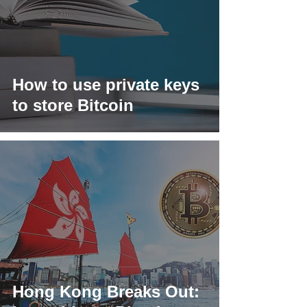
How to use private keys
to store Bitcoin
Hong Kong Breaks Out: