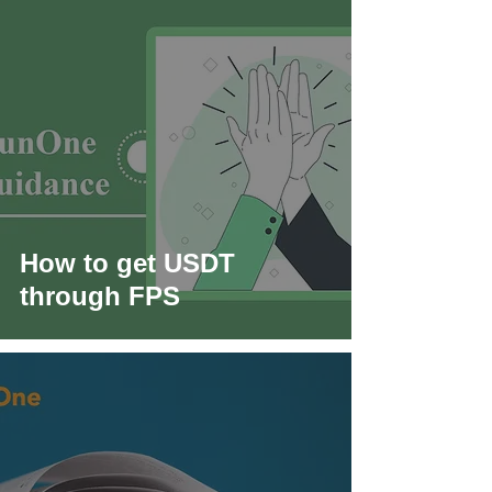
How to get USDT
through FPS