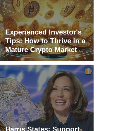
Experienced Investor's
Tips: How to Thrive in a
Mature Crypto Market
Harris States: Support