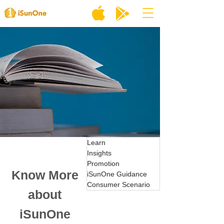
Learn
Insights
Promotion
Know More
iSunOne Guidance
Consumer Scenario
about
iSunOne