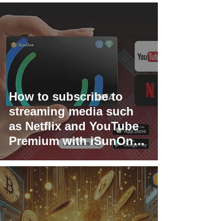
How to subscribe to
streaming media such
as Netflix and YouTube
Premium with iSunOne
Global Visa Card