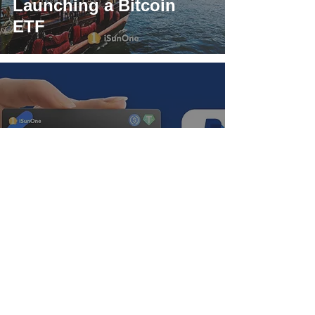
Launching a Bitcoin
ETF
iSunOne Global Visa
Card, PayPal payment
new experience:
convenient global
payment!