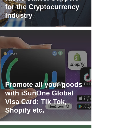
for the Cryptocurrency
Industry
Promote all your goods
with iSunOne Global
Visa Card: Tik Tok,
Shopify etc.