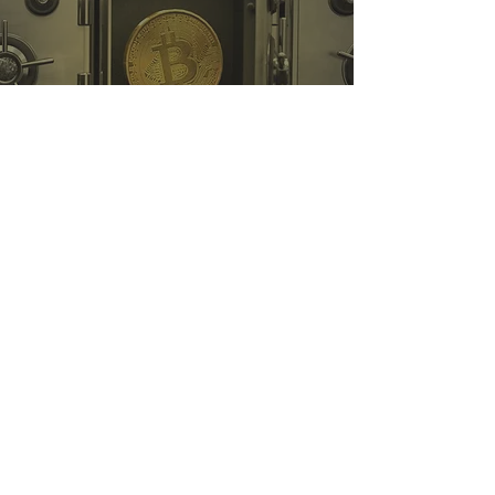
Self Custody with a Cold
Wallet
As a US-based compliant corporation, iSunOne is regulated
federally as a money service business (MSB) by FinCEN, and
complies with local State regulators.
MSB Registration Number:
31000246587359
,
31000263452145
iSunOne © 2018 - Present