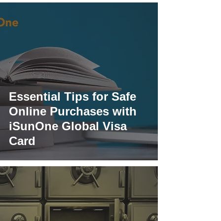
Essential Tips for Safe
Online Purchases with
iSunOne Global Visa
Card