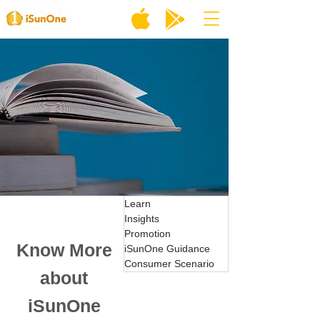
Learn
Insights
Promotion
Know More
iSunOne Guidance
Consumer Scenario
about
iSunOne