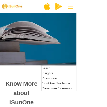
Learn
Insights
Promotion
Know More
iSunOne Guidance
Consumer Scenario
about
iSunOne