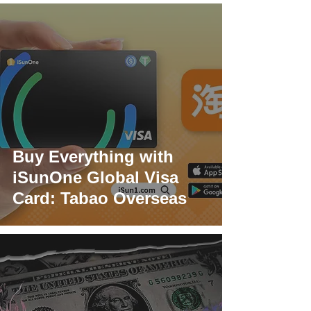
Buy Everything with
iSunOne Global Visa
Card: Tabao Overseas