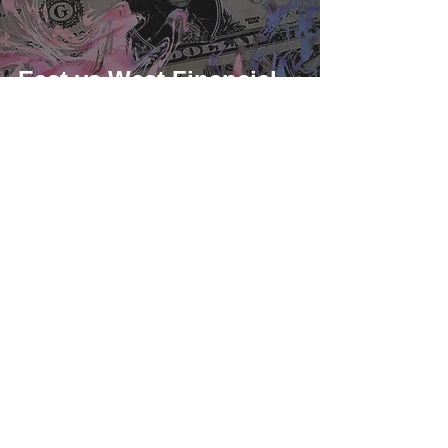
East vs West Financial
Trends: Hong Kong
Crypto Acceptance and
US Debt Limit
As a US-based compliant corporation, iSunOne is regulated
federally as a money service business (MSB) by FinCEN, and
complies with local State regulators.
MSB Registration Number:
31000246587359
,
31000263452145
iSunOne © 2018 - Present