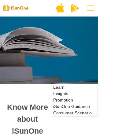
Learn
Insights
Promotion
Know More
iSunOne Guidance
Consumer Scenario
about
iSunOne