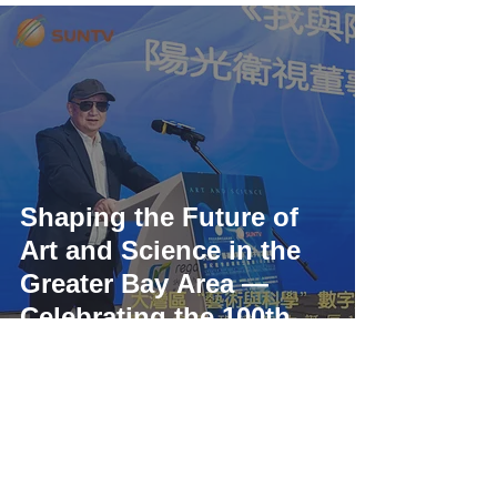
Shaping the Future of
Art and Science in the
Greater Bay Area —
Celebrating the 100th
Anniversary of Dr.
Tsung-Dao Lee