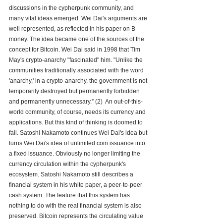
discussions in the cypherpunk community, and 
many vital ideas emerged. Wei Dai's arguments are 
well represented, as reflected in his paper on B-
money. The idea became one of the sources of the 
concept for Bitcoin. Wei Dai said in 1998 that Tim 
May's crypto-anarchy "fascinated" him. "Unlike the 
communities traditionally associated with the word 
'anarchy,' in a crypto-anarchy, the government is not 
temporarily destroyed but permanently forbidden 
and permanently unnecessary.” (2)  An out-of-this-
world community, of course, needs its currency and 
applications. But this kind of thinking is doomed to 
fail. Satoshi Nakamoto continues Wei Dai's idea but 
turns Wei Dai's idea of unlimited coin issuance into 
a fixed issuance. Obviously no longer limiting the 
currency circulation within the cypherpunk's 
ecosystem. Satoshi Nakamoto still describes a 
financial system in his white paper, a peer-to-peer 
cash system. The feature that this system has 
nothing to do with the real financial system is also 
preserved. Bitcoin represents the circulating value 