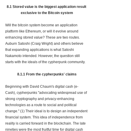
8.1 Stored value is the biggest application result 
exclusive to the Bitcoin system
Will the bitcoin system become an application 
platform like Ethereum, or will it evolve around 
enhancing stored value? These are two routes. 
Auburn Satoshi (Craig Wright) and others believe 
that expanding applications is what Satoshi 
Nakamoto intended. However, the question still 
starts with the ideals of the cypherpunk community. 
8.1.1 From the cypherpunks' claims
Beginning with David Chaum's digital cash (e-
Cash), cypherpunks "advocating widespread use of 
str
ong 
cryptography
 and 
privacy-enhancing 
technologies
 as a route to social and political 
change.
" 
(1) Their ideal is to design an independent 
financial 
system. This idea of independence from 
reality is carried forward in the blockchain. The late 
nineties were the most fruitful time for digital cash 