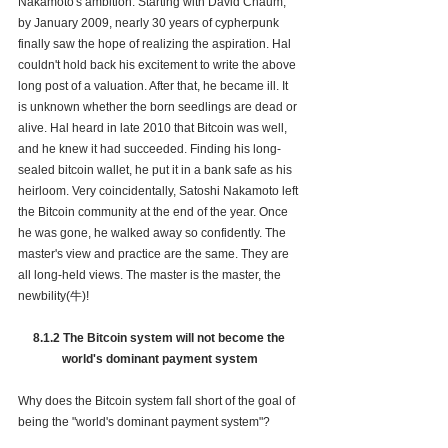
Nakamoto's ambition. Starting with David Chaum, 
by January 2009, nearly 30 years of cypherpunk 
finally saw the hope of realizing the aspiration. Hal 
couldn't hold back his excitement to write the above 
long post of a valuation. After that, he became ill. It 
is unknown whether the born seedlings are dead or 
alive. Hal heard in late 2010 that Bitcoin was well, 
and he knew it had succeeded. Finding his long-
sealed bitcoin wallet, he put it in a bank safe as his 
heirloom. Very coincidentally, Satoshi Nakamoto left 
the Bitcoin community at the end of the year. Once 
he was gone, he walked away so confidently. The 
master's view and practice are the same. They are 
all long-held views. The master is the master, the 
newbility(牛)!
8.1.2 The Bitcoin system will not become the 
world's dominant payment system
Why does the Bitcoin system fall short of the goal of 
being the "world's dominant payment system"?