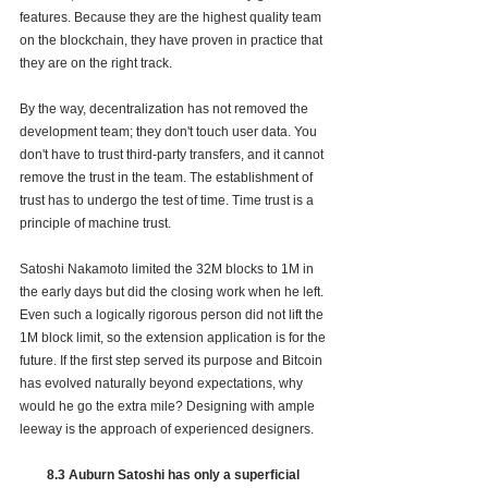
features. Because they are the highest quality team 
on the blockchain, they have proven in practice that 
they are on the right track.
By the way, decentralization has not removed the 
development team; they don't touch user data. You 
don't have to trust third-party transfers, and it cannot 
remove the trust in the team. The establishment of 
trust has to undergo the test of time. Time trust is a 
principle of machine trust.
Satoshi Nakamoto limited the 32M blocks to 1M in 
the early days but did the closing work when he left. 
Even such a logically rigorous person did not lift the 
1M block limit, so the extension application is for the 
future. If the first step served its purpose and Bitcoin 
has evolved naturally beyond expectations, why 
would he go the extra mile? Designing with ample 
leeway is the approach of experienced designers.
8.3 Auburn Satoshi has only a superficial 