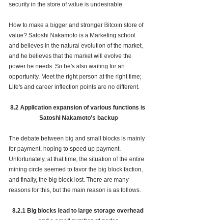
security in the store of value is undesirable. 
How to make a bigger and stronger Bitcoin store of 
value? Satoshi Nakamoto is a Marketing school 
and believes in the natural evolution of the market, 
and he believes that the market will evolve the 
power he needs. So he's also waiting for an 
opportunity. Meet the right person at the right time; 
Life's and career inflection points are no different.
8.2 Application expansion of various functions is 
Satoshi Nakamoto's backup
The debate between big and small blocks is mainly 
for payment, hoping to speed up payment. 
Unfortunately, at that time, the situation of the entire 
mining circle seemed to favor the big block faction, 
and finally, the big block lost. There are many 
reasons for this, but the main reason is as follows.
8.2.1 Big blocks lead to large storage overhead 