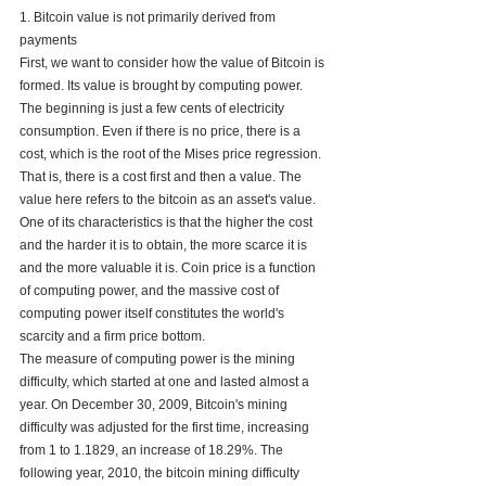
1. Bitcoin value is not primarily derived from 
payments
First, we want to consider how the value of Bitcoin is 
formed. Its value is brought by computing power. 
The beginning is just a few cents of electricity 
consumption. Even if there is no price, there is a 
cost, which is the root of the Mises price regression. 
That is, there is a cost first and then a value. The 
value here refers to the bitcoin as an asset's value. 
One of its characteristics is that the higher the cost 
and the harder it is to obtain, the more scarce it is 
and the more valuable it is. Coin price is a function 
of computing power, and the massive cost of 
computing power itself constitutes the world's 
scarcity and a firm price bottom. 
The measure of computing power is the mining 
difficulty, which started at one and lasted almost a 
year. On December 30, 2009, Bitcoin's mining 
difficulty was adjusted for the first time, increasing 
from 1 to 1.1829, an increase of 18.29%. The 
following year, 2010, the bitcoin mining difficulty 