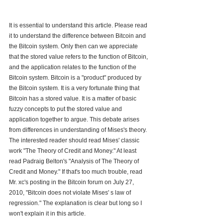
It is essential to understand this article. Please read 
it to understand the difference between Bitcoin and 
the Bitcoin system. Only then can we appreciate 
that the stored value refers to the function of Bitcoin, 
and the application relates to the function of the 
Bitcoin system. Bitcoin is a "product" produced by 
the Bitcoin system. It is a very fortunate thing that 
Bitcoin has a stored value. It is a matter of basic 
fuzzy concepts to put the stored value and 
application together to argue. This debate arises 
from differences in understanding of Mises's theory. 
The interested reader should read Mises' classic 
work "The Theory of Credit and Money." At least 
read Padraig Belton's "Analysis of The Theory of 
Credit and Money." If that's too much trouble, read 
Mr. xc's posting in the Bitcoin forum on July 27, 
2010, "Bitcoin does not violate Mises' s law of 
regression." The explanation is clear but long so I 
won't explain it in this article.