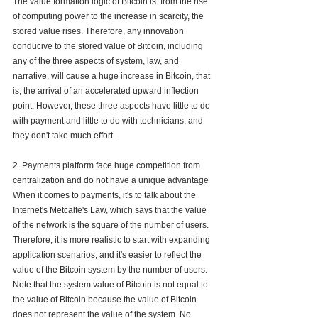
The value formation logic of Bitcoin is: from the rise 
of computing power to the increase in scarcity, the 
stored value rises. Therefore, any innovation 
conducive to the stored value of Bitcoin, including 
any of the three aspects of system, law, and 
narrative, will cause a huge increase in Bitcoin, that 
is, the arrival of an accelerated upward inflection 
point. However, these three aspects have little to do 
with payment and little to do with technicians, and 
they don't take much effort.
2. Payments platform face huge competition from 
centralization and do not have a unique advantage
When it comes to payments, it's to talk about the 
Internet's Metcalfe's Law, which says that the value 
of the network is the square of the number of users. 
Therefore, it is more realistic to start with expanding 
application scenarios, and it's easier to reflect the 
value of the Bitcoin system by the number of users. 
Note that the system value of Bitcoin is not equal to 
the value of Bitcoin because the value of Bitcoin 
does not represent the value of the system. No 