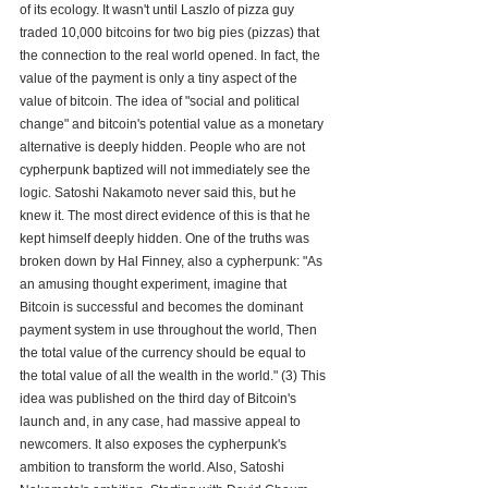
of its ecology. It wasn't until Laszlo of pizza guy 
traded 10,000 bitcoins for two big pies (pizzas) that 
the connection to the real world opened. In fact, the 
value of the payment is only a tiny aspect of the 
value of bitcoin. The idea of "social and political 
change" and bitcoin's potential value as a monetary 
alternative is deeply hidden. People who are not 
cypherpunk baptized will not immediately see the 
logic. Satoshi Nakamoto never said this, but he 
knew it. The most direct evidence of this is that he 
kept himself deeply hidden. One of the truths was 
broken down by Hal Finney, also a cypherpunk: "As 
an amusing thought experiment, imagine that 
Bitcoin is successful and becomes the dominant 
payment system in use throughout the world, Then 
the total value of the currency should be equal to 
the total value of all the wealth in the world." (3) This 
idea was published on the third day of Bitcoin's 
launch and, in any case, had massive appeal to 
newcomers. It also exposes the cypherpunk's 
ambition to transform the world. Also, Satoshi 