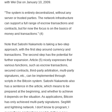
with Wei Dai on January 10, 2009.
"The system is entirely decentralized, without any 
server or trusted parties. The network infrastructure 
can support a full range of escrow transactions and 
contracts, but for now the focus is on the basics of 
money and transactions." (4)
Note that Satoshi Nakamoto is taking a two-step 
approach, with the first step around currency and 
transactions. The second step has the potential for 
further expansion. Article (5) nicely expresses that 
various functions, such as escrow transactions, 
secured contracts, third-party arbitration, multi-party 
signatures, etc., can be implemented through 
scripts in the Bitcoin system. Satoshi Nakamoto also 
has a sentence in the article, which means to be 
prepared at the beginning, and whether to achieve 
it depends on the situation. As applications, Bitcoin 
has only achieved multi-party signatures. SegWit 
and lightning network. I don't know to program; I 