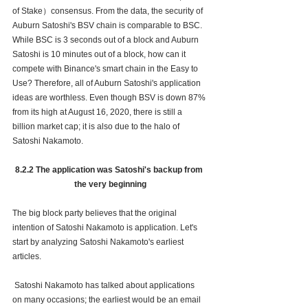
of Stake）consensus. From the data, the security of 
Auburn Satoshi's BSV chain is comparable to BSC. 
While BSC is 3 seconds out of a block and Auburn 
Satoshi is 10 minutes out of a block, how can it 
compete with Binance's smart chain in the Easy to 
Use? Therefore, all of Auburn Satoshi's application 
ideas are worthless. Even though BSV is down 87% 
from its high at August 16, 2020, there is still a 
billion market cap; it is also due to the halo of 
Satoshi Nakamoto. 
8.2.2 The application was Satoshi's backup from 
the very beginning
The big block party believes that the original 
intention of Satoshi Nakamoto is application. Let's 
start by analyzing Satoshi Nakamoto's earliest 
articles.
 Satoshi Nakamoto has talked about applications 
on many occasions; the earliest would be an email 