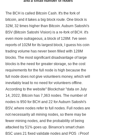
and a small number of nodes
The BCH is called Bitcoin Cash. It's the fork of 
bitcoin, and it takes a big block route. One block is 
32M, 32 times higher than Bitcoin. Auburn Satoshi's 
BSV (Bitcoin Satoshi Vision) is a re-fork of BCH. it's 
even more outrageous, a block of 128M. I've seen 
reports of 102M for its largest block, I guess his coin 
trading volume has never been filled with 128M 
blocks. The most significant disadvantage of large 
blocks is the need for greater storage, so the cost 
requirements for the full node is high because the 
full node does not give volunteers money, which will 
inevitably lead to no need for volunteers offline. 
According to the website" Blockchair "data on July 
14, 2022, Bitcoin has 7,363 nodes. The number of 
nodes is 950 for BCH and 22 for Auburn Satoshi's 
BSV, where nodes refer to full nodes. Full nodes are 
not necessarily all mining nodes, so there may be 
fewer mining nodes, and the probability of being 
attacked by 51% goes up. Binance's smart chain 
BSC uses 21 fixed validate nodes and POS（Proof 