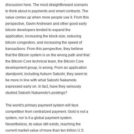
discussion here. The most straightforward scenario 
to think about is payments and smart contracts. The 
value comes up when more people use it. From this 
perspective, Gavin Andresen and other good early 
bitcoin developers tended to expand the 
application, increasing the block size, reducing 
bitcoin congestion, and increasing the speed of 
transactions. From this perspective, they believe 
that the Bitcoin system is on the wrong path and that 
the Bitcoin Core technical team, the Bitcoin Core 
development group, is wrong. From an application 
standpoint, including Auburn Satoshi, they seem to 
be more in line with what Satoshi Nakamoto 
expressed early on. In fact, have they seriously 
studied Satoshi Nakamoto's postings?
The world's primary payment system will face 
competition from centralized payment. Gold is not a 
system, nor is it a global payment system. 
Nevertheless, its value still exists, reaching the 
current market value of more than ten trillion U.S. 