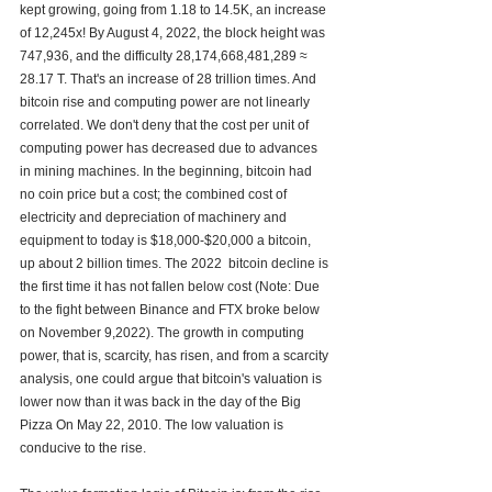
kept growing, going from 1.18 to 14.5K, an increase 
of 12,245x! By August 4, 2022, the block height was 
747,936, and the difficulty 28,174,668,481,289 ≈ 
28.17 T. That's an increase of 28 trillion times. And 
bitcoin rise and computing power are not linearly 
correlated. We don't deny that the cost per unit of 
computing power has decreased due to advances 
in mining machines. In the beginning, bitcoin had 
no coin price but a cost; the combined cost of 
electricity and depreciation of machinery and 
equipment to today is $18,000-$20,000 a bitcoin, 
up about 2 billion times. The 2022  bitcoin decline is 
the first time it has not fallen below cost (Note: Due 
to the fight between Binance and FTX broke below 
on November 9,2022). The growth in computing 
power, that is, scarcity, has risen, and from a scarcity 
analysis, one could argue that bitcoin's valuation is 
lower now than it was back in the day of the Big 
Pizza On May 22, 2010. The low valuation is 
conducive to the rise. 