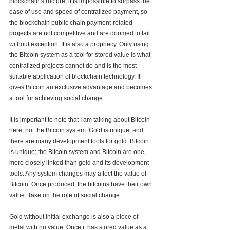
blockchain structure, it is impossible to surpass the 
ease of use and speed of centralized payment, so 
the blockchain public chain payment-related 
projects are not competitive and are doomed to fail 
without exception. It is also a prophecy. Only using 
the Bitcoin system as a tool for stored value is what 
centralized projects cannot do and is the most 
suitable application of blockchain technology. It 
gives Bitcoin an exclusive advantage and becomes 
a tool for achieving social change.
It is important to note that I am talking about Bitcoin 
here, not the Bitcoin system. Gold is unique, and 
there are many development tools for gold. Bitcoin 
is unique; the Bitcoin system and Bitcoin are one, 
more closely linked than gold and its development 
tools. Any system changes may affect the value of 
Bitcoin. Once produced, the bitcoins have their own 
value. Take on the role of social change. 
Gold without initial exchange is also a piece of 
metal with no value. Once it has stored value as a 