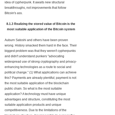
idea of cypherpunk. It awaits new structural 
breakthroughs, not improvements that follow 
Bitcoin's ass.
8.1.3 Realizing the stored value of Bitcoin is the 
most suitable application of the Bitcoin system
Auburn Satoshi and others have been proven 
wrong. History smacked them hard in the face. Their 
biggest problem was that the
y weren't cypherpunks 
and didn't understand punkers "advocating 
widespread use of strong 
cryptography
 and 
privacy-
enhancing technologies
 as a route to social and 
political change.” (1) What applications can achieve 
this? Payments are already plentiful; payment 
is not 
the most suitable application of the blockchain 
public chain. So what is the most suitable 
application? A technology must have unique 
advantages and structure, constituting the most 
suitable application products and unique 
competitiveness. Due to the limitations of the 