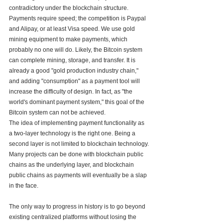
contradictory under the blockchain structure. 
Payments require speed; the competition is Paypal 
and Alipay, or at least Visa speed. We use gold 
mining equipment to make payments, which 
probably no one will do. Likely, the Bitcoin system 
can complete mining, storage, and transfer. It is 
already a good "gold production industry chain," 
and adding "consumption" as a payment tool will 
increase the difficulty of design. In fact, as "the 
world's dominant payment system," this goal of the 
Bitcoin system can not be achieved. 
The idea of implementing payment functionality as 
a two-layer technology is the right one. Being a 
second layer is not limited to blockchain technology. 
Many projects can be done with blockchain public 
chains as the underlying layer, and blockchain 
public chains as payments will eventually be a slap 
in the face. 
The only way to progress in history is to go beyond 
existing centralized platforms without losing the 