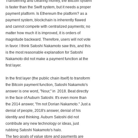
Transferring and clearing money, the Bitcoin system 
is faster than the Swift system, but it needs a proper 
payment platform. Is Ethereum the platform? as a 
payment system, blockchain is inherently flawed 
and cannot compete with centralized payments; no 
matter how much it is improved, it is orders of 
magnitude backward. Therefore, users will not vote 
in favor. I think Satoshi Nakamoto saw this, and this 
is the most reasonable explanation for Satoshi 
Nakamoto did not make a payment function at the 
first layer.
In the first layer (the public chain itself) to transform 
the Bitcoin payment function, Satoshi Nakamoto's 
answer is one word, "Nour," in  2018. Beat directly 
in the face of Auburn Satoshi. It's even more than 
the 2014 answer, "I'm not Dorian Nakamoto." Just a 
denial of people, 2018's answer, denial of his 
identity and thinking. Auburn Satoshi did not 
contribute any new technology or ideas, just 
rubbing Satoshi Nakamoto's halo.
The two goals of value store and payments are 