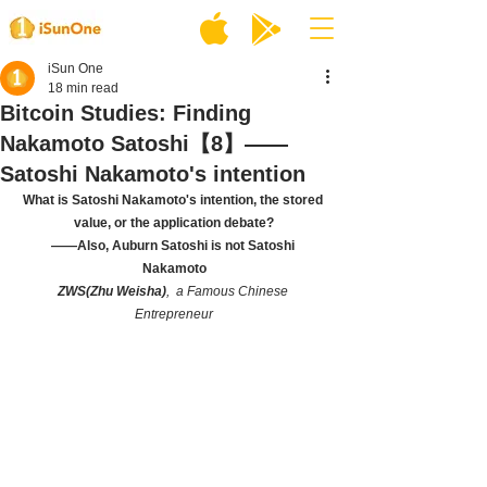
iSun One
18 min read
Bitcoin Studies: Finding
Nakamoto Satoshi【8】——
Satoshi Nakamoto's intention
What is Satoshi Nakamoto's intention, the stored 
value, or the application debate?
——Also, Auburn Satoshi is not Satoshi 
Nakamoto
ZWS(Zhu Weisha)
,  a Famous Chinese 
Entrepreneur