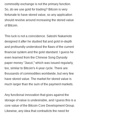
commodity exchange is not the primary function. 
So, do we use gold for trading? Bitcoin is very 
fortunate to have stored value, so any application 
should revolve around increasing the stored value 
of Bitcoin. 
This luck is not a coincidence. Satoshi Nakamoto 
designed it after he studied fiat and gold in-depth 
and profoundly understood the flaws of the current 
financial system and the gold standard. I guess he 
even learned from the Chinese Song Dynasty 
paper money "Jiaozi," which was issued regularly, 
too, similar to Bitcoin's 4-year cycle. There are 
thousands of commodities worldwide, but very few 
have stored value. The market for stored value is 
much larger than the sum of the payment markets.
Any functional innovation that goes against the 
storage of value is undesirable, and I guess this is a 
core value of the Bitcoin Core Development Group. 
Likewise, any idea that contradicts the need for 