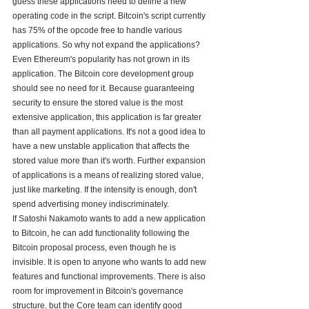
guess these applications need to define a new 
operating code in the script. Bitcoin's script currently 
has 75% of the opcode free to handle various 
applications. So why not expand the applications? 
Even Ethereum's popularity has not grown in its 
application. The Bitcoin core development group 
should see no need for it. Because guaranteeing 
security to ensure the stored value is the most 
extensive application, this application is far greater 
than all payment applications. It's not a good idea to 
have a new unstable application that affects the 
stored value more than it's worth. Further expansion 
of applications is a means of realizing stored value, 
just like marketing. If the intensity is enough, don't 
spend advertising money indiscriminately.
If Satoshi Nakamoto wants to add a new application 
to Bitcoin, he can add functionality following the 
Bitcoin proposal process, even though he is 
invisible. It is open to anyone who wants to add new 
features and functional improvements. There is also 
room for improvement in Bitcoin's governance 
structure, but the Core team can identify good 