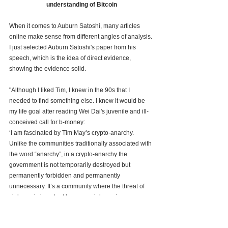
understanding of Bitcoin
When it comes to Auburn Satoshi, many articles 
online make sense from different angles of analysis. 
I just selected Auburn Satoshi's paper from his 
speech, which is the idea of direct evidence, 
showing the evidence solid.
"Although I liked Tim, I knew in the 90s that I 
needed to find something else. I knew it would be 
my life goal after reading Wei Dai's juvenile and ill-
conceived call for b-money:
‘I am fascinated by Tim May’s crypto-anarchy. 
Unlike the communities traditionally associated with 
the word “anarchy”, in a crypto-anarchy the 
government is not temporarily destroyed but 
permanently forbidden and permanently 
unnecessary. It’s a community where the threat of 
violence is impotent because violence is 
impossible, and violence is impossible because its 
participants cannot be linked to their true names or 