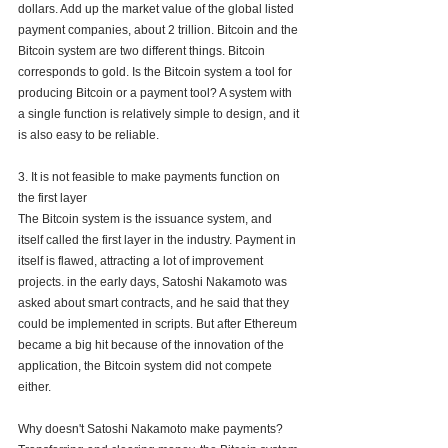
dollars. Add up the market value of the global listed 
payment companies, about 2 trillion. Bitcoin and the 
Bitcoin system are two different things. Bitcoin 
corresponds to gold. Is the Bitcoin system a tool for 
producing Bitcoin or a payment tool? A system with 
a single function is relatively simple to design, and it 
is also easy to be reliable.
3. It is not feasible to make payments function on 
the first layer
The Bitcoin system is the issuance system, and 
itself called the first layer in the industry. Payment in 
itself is flawed, attracting a lot of improvement 
projects. in the early days, Satoshi Nakamoto was 
asked about smart contracts, and he said that they 
could be implemented in scripts. But after Ethereum 
became a big hit because of the innovation of the 
application, the Bitcoin system did not compete 
either. 
Why doesn't Satoshi Nakamoto make payments? 