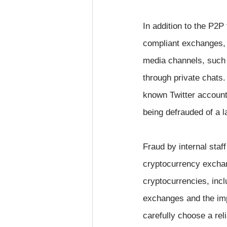
In addition to the P2
compliant exchanges, 
media channels, such 
through private chats.
known Twitter accounts
being defrauded of a 
Fraud by internal staf
cryptocurrency exchan
cryptocurrencies, incl
exchanges and the impo
carefully choose a re