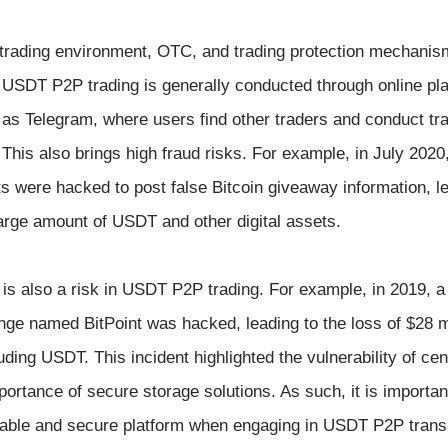
P trading environment, OTC, and trading protection mechanis
USDT P2P trading is generally conducted through online pla
as Telegram, where users find other traders and conduct tr
 This also brings high fraud risks. For example, in July 2020,
 were hacked to post false Bitcoin giveaway information, le
large amount of USDT and other digital assets.
f is also a risk in USDT P2P trading. For example, in 2019, a
ge named BitPoint was hacked, leading to the loss of $28 mi
uding USDT. This incident highlighted the vulnerability of cen
rtance of secure storage solutions. As such, it is important
liable and secure platform when engaging in USDT P2P trans