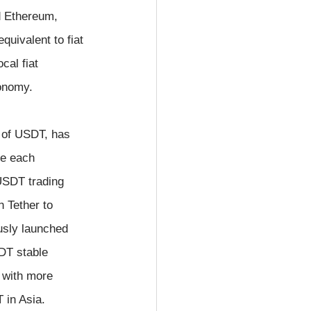
d Ethereum, 
uivalent to fiat 
cal fiat 
conomy.
 of USDT, has 
e each 
USDT trading 
 Tether to 
usly launched 
DT stable 
 with more 
 in Asia.