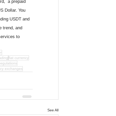
rd,  a prepaid 
S Dollar. You 
nding USDT and 
e trend, and 
ervices to 
er
ading
fiat currency
regulations
ncy exchanges
See All