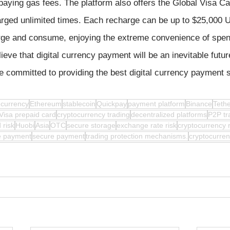
paying gas fees. The platform also offers the Global Visa Ca
arged unlimited times. Each recharge can be up to $25,000 U
arge and consume, enjoying the extreme convenience of spe
eve that digital currency payment will be an inevitable futur
e committed to providing the best digital currency payment s
l currency
Ethereum
stablecoin
Quickpay
payment platform
Binance
Teth
Visa prepaid card
cryptocurrency trading
decentralized platforms
P2P tr
 risk
Huobi
Asia
OTC
secure storage
exchange rate risk
cryptocurrency 
le payment
secure payment
trading protection mechanisms.
cryptocurre