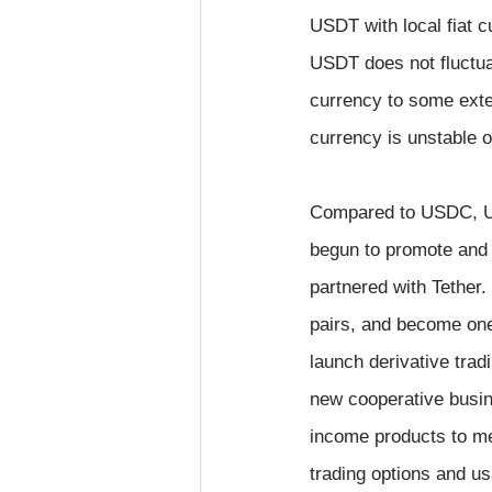
USDT with local fiat 
USDT does not fluctuat
currency to some exten
currency is unstable 
Compared to USDC, USD
begun to promote and 
partnered with Tether
pairs, and become one 
launch derivative tra
new cooperative busi
income products to me
trading options and u