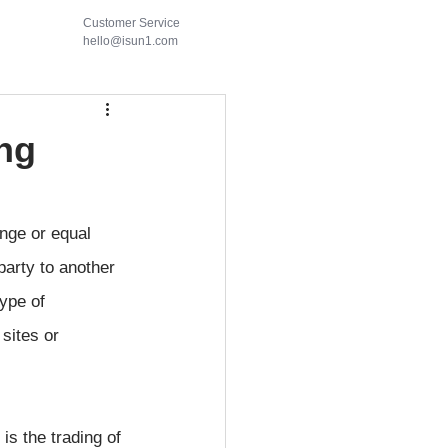
Customer Service
hello@isun1.com
ing
nge or equal 
party to another 
type of 
sites or 
is the trading of 