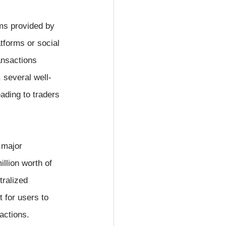
ms provided by 
tforms or social 
ansactions 
 several well-
ading to traders 
 major 
llion worth of 
tralized 
 for users to 
actions.