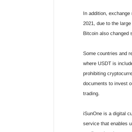
In addition, exchange 
2021, due to the large
Bitcoin also changed s
Some countries and reg
where USDT is include
prohibiting cryptocurre
documents to invest or
trading.
iSunOne is a digital 
service that enables us