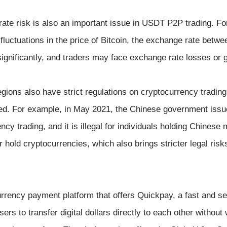
rate risk is also an important issue in USDT P2P trading. Fo
 fluctuations in the price of Bitcoin, the exchange rate bet
ignificantly, and traders may face exchange rate losses or 
ions also have strict regulations on cryptocurrency trading,
d. For example, in May 2021, the Chinese government issue
ncy trading, and it is illegal for individuals holding Chinese 
 hold cryptocurrencies, which also brings stricter legal ri
currency payment platform that offers Quickpay, a fast and 
ers to transfer digital dollars directly to each other without 