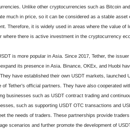
currencies. Unlike other cryptocurrencies such as Bitcoin an
e much in price, so it can be considered as a stable asset eq
t. Therefore, it is widely used in areas where the value of lo
or where there is active investment in the cryptocurrency e
T is more popular in Asia. Since 2017, Tether, the issuer
expand its presence in Asia. Binance, OKEx, and Huobi hav
. They have established their own USDT markets, launched 
of Tether's official partners. They have also cooperated with
ding businesses such as USDT contract trading and continuo
nesses, such as supporting USDT OTC transactions and US
et the needs of traders. These partnerships provide traders
sage scenarios and further promote the development of USDT