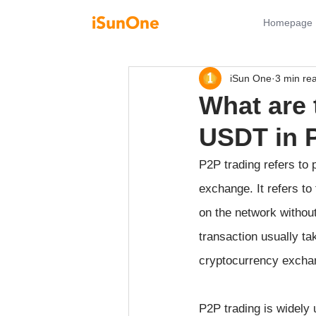
Homepage
iSun One
3 min re
What are 
USDT in 
P2P trading refers to
exchange. It refers to
on the network without 
transaction usually ta
cryptocurrency excha
P2P trading is widely u