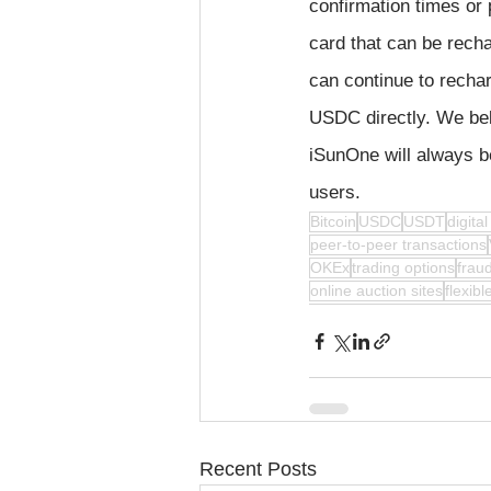
confirmation times or 
card that can be rech
can continue to rech
USDC directly. We beli
iSunOne will always b
users.
Bitcoin
USDC
USDT
digita
peer-to-peer transactions
OKEx
trading options
fraud
online auction sites
flexib
Recent Posts