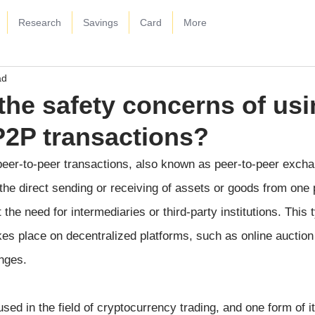
Research
Savings
Card
More
ad
the safety concerns of us
P2P transactions?
 peer-to-peer transactions, also known as peer-to-peer excha
 the direct sending or receiving of assets or goods from one 
the need for intermediaries or third-party institutions. This 
kes place on decentralized platforms, such as online auction 
nges.
sed in the field of cryptocurrency trading, and one form of it 