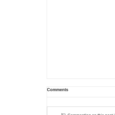
Comments