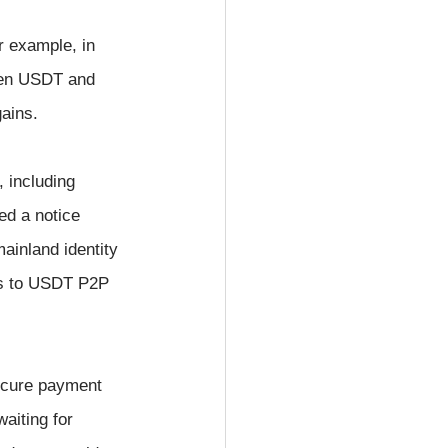
r example, in 
ween USDT and 
gains.
 including 
d a notice 
mainland identity 
sks to USDT P2P 
secure payment 
waiting for 