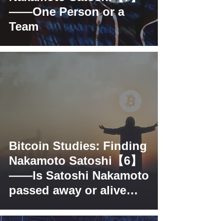
——One Person or a
Team
Bitcoin Studies: Finding
Nakamoto Satoshi【6】
——Is Satoshi Nakamoto
passed away or alive
and kicking?