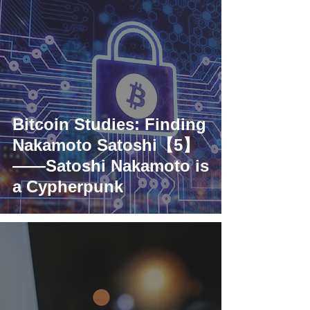
Bitcoin Studies: Finding
Nakamoto Satoshi【5】
——Satoshi Nakamoto is
a Cypherpunk