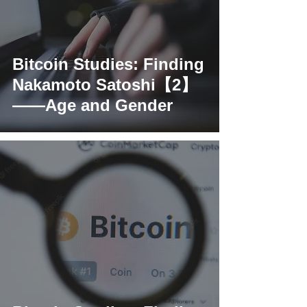
Bitcoin Studies: Finding
Nakamoto Satoshi【2】
——Age and Gender