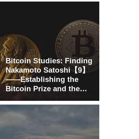
Bitcoin Studies: Finding
Nakamoto Satoshi【9】
——Establishing the
Bitcoin Prize and the
Satoshi Nakamot