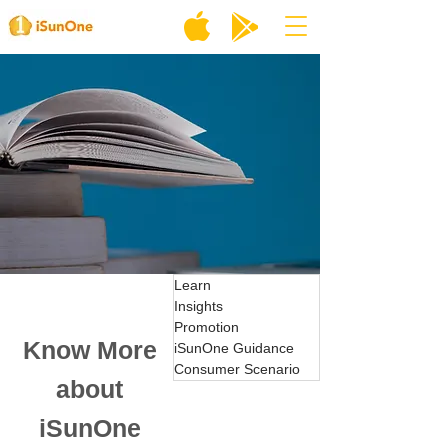
Learn
Insights
Promotion
Know More
iSunOne Guidance
Consumer Scenario
about
iSunOne