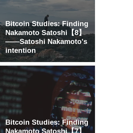
Bitcoin Studies: Finding
Nakamoto Satoshi【8】
——Satoshi Nakamoto's
intention
Bitcoin Studies: Finding
Nakamoto Satoshi【7】