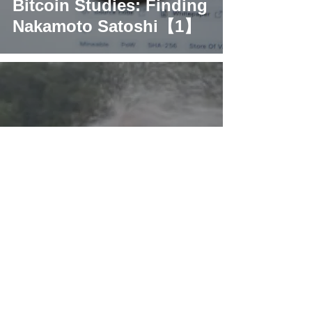
Bitcoin Studies: Finding
Nakamoto Satoshi【1】
What’s basic crypto
knowledge that most
people don't know?