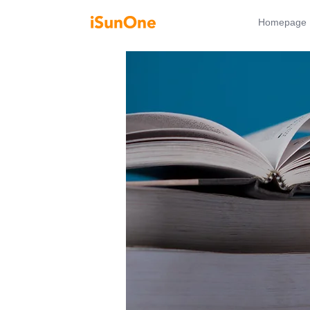
Homepage