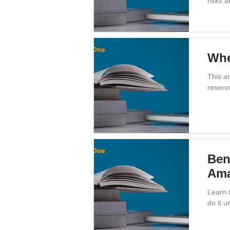
risks a
Whe
This a
reserv
Ben
Ama
Learn t
do it 