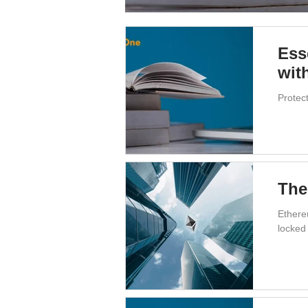
Ess
wit
Protec
The
Ethere
locked 