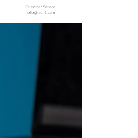
Customer Service
hello@isun1.com