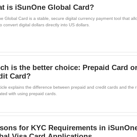
t is iSunOne Global Card?
e Global Card is a stable, secure digital currency payment tool that al
o convert digital dollars directly into US dollars.
ch is the better choice: Prepaid Card o
dit Card?
icle explains the difference between prepaid and credit cards and the r
ated with using prepaid cards.
sons for KYC Requirements in iSunOn
bal Visa Card Applications