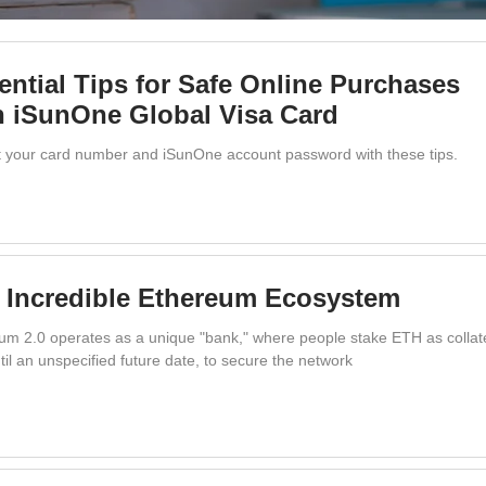
ential Tips for Safe Online Purchases
h iSunOne Global Visa Card
t your card number and iSunOne account password with these tips.
 Incredible Ethereum Ecosystem
um 2.0 operates as a unique "bank," where people stake ETH as collate
til an unspecified future date, to secure the network