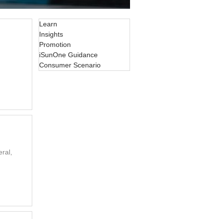
Learn
Insights
Promotion
iSunOne Guidance
Consumer Scenario
ral,