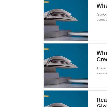
Wha
iSunOn
users t
Whi
Cre
The art
associ
Rea
Glo