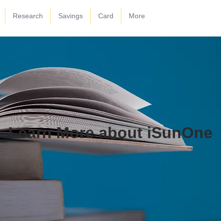
Research
Savings
Card
More
Learn More about iSunOne