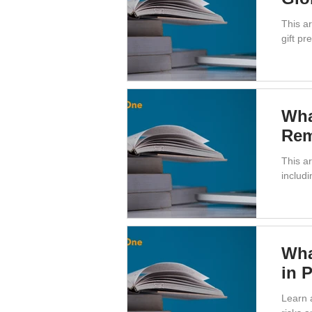
This a
gift p
Wha
Rem
This ar
includ
Wha
in 
Learn 