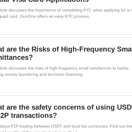
rticle discusses the importance of completing KYC when applying for a 
repaid card. iSunOne offers an easy KYC process.
t are the Risks of High-Frequency Sma
ittances?
ticle discusses the risks of high-frequency small remittances to banks,
ing money laundering and terrorism financing.
t are the safety concerns of using US
P2P transactions?
about P2P trading between USDT and local fiat currencies. Find out th