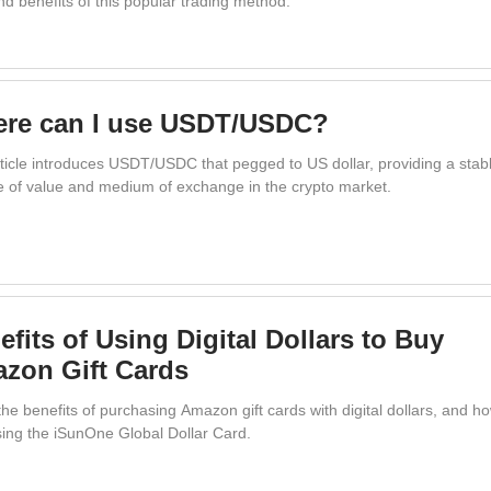
nd benefits of this popular trading method.
re can I use USDT/USDC?
rticle introduces USDT/USDC that pegged to US dollar, providing a stab
e of value and medium of exchange in the crypto market.
efits of Using Digital Dollars to Buy
zon Gift Cards
he benefits of purchasing Amazon gift cards with digital dollars, and h
using the iSunOne Global Dollar Card.